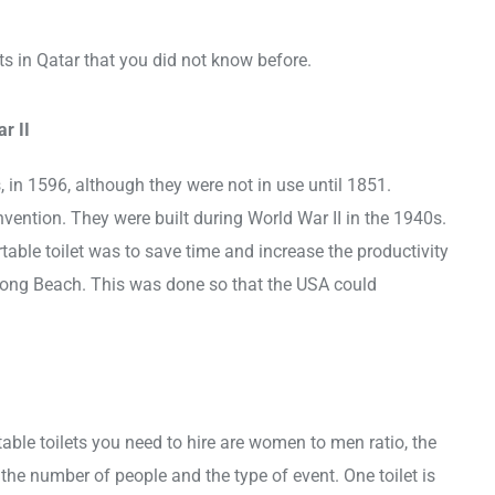
ets in Qatar that you did not know before.
r II
, in 1596, although they were not in use until 1851.
 invention. They were built during World War II in the 1940s.
rtable toilet was to save time and increase the productivity
Long Beach. This was done so that the USA could
able toilets you need to hire are women to men ratio, the
the number of people and the type of event. One toilet is