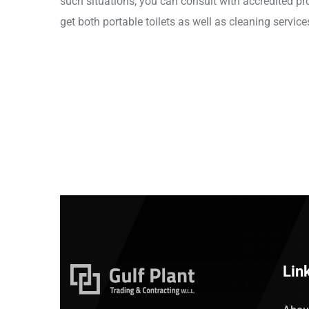
such situations, you can consult with accredited pro
get both portable toilets as well as cleaning service
Lin