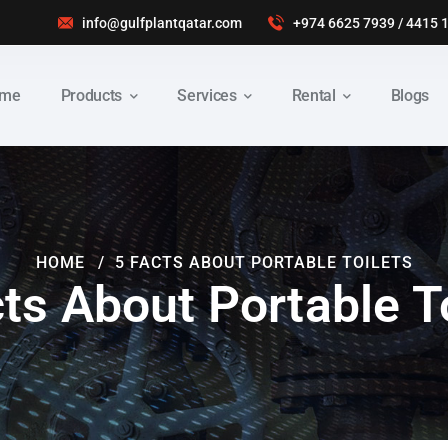
info@gulfplantqatar.com
+974 6625 7939
/
4415 
me
Products
Services
Rental
Blogs
HOME
5 FACTS ABOUT PORTABLE TOILETS
ts About Portable T