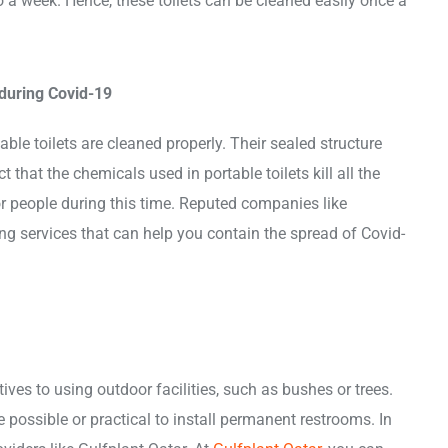
o a week. Hence, these toilets can be cleaned easily once a
 during Covid-19
able toilets are cleaned properly. Their sealed structure
 that the chemicals used in portable toilets kill all the
or people during this time. Reputed companies like
ing services that can help you contain the spread of Covid-
ives to using outdoor facilities, such as bushes or trees.
 possible or practical to install permanent restrooms. In