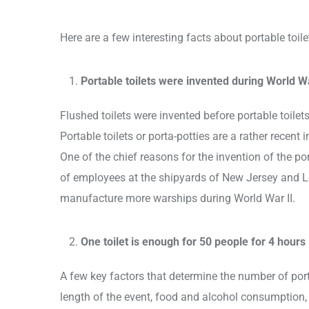
Here are a few interesting facts about portable toil
Portable toilets were invented during World Wa
Flushed toilets were invented before portable toilets
Portable toilets or porta-potties are a rather recent
One of the chief reasons for the invention of the po
of employees at the shipyards of New Jersey and 
manufacture more warships during World War II.
One toilet is enough for 50 people for 4 hours
A few key factors that determine the number of port
length of the event, food and alcohol consumption, 