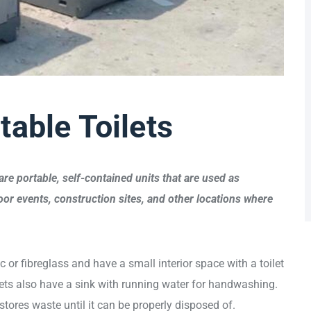
table Toilets
are portable, self-contained units that are used as
or events, construction sites, and other locations where
c or fibreglass and have a small interior space with a toilet
ets also have a sink with running water for handwashing.
stores waste until it can be properly disposed of.