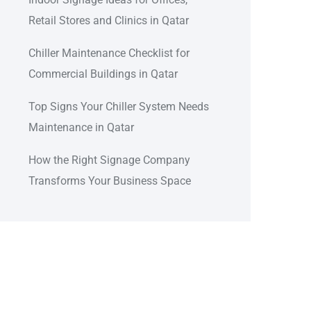
Retail Stores and Clinics in Qatar
Chiller Maintenance Checklist for
Commercial Buildings in Qatar
Top Signs Your Chiller System Needs
Maintenance in Qatar
How the Right Signage Company
Transforms Your Business Space