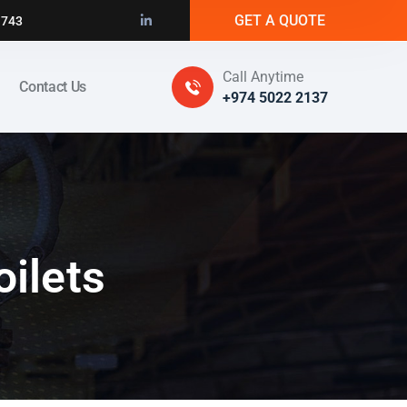
GET A QUOTE
1743
Call Anytime
Contact Us
+974 5022 2137
oilets