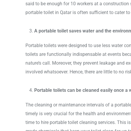
said to be enough for 10 workers at a construction si
portable toilet in Qatar is often sufficient to cater 
A portable toilet saves water and the environ
Portable toilets were designed to use less water com
toilets are functionally indispensable at events be
nature’s call. Moreover, they prevent leakage and e
involved whatsoever. Hence, there are little to no ri
Portable toilets can be cleaned easily once a
The cleaning or maintenance intervals of a portable
timely is very crucial for the health and environment.
time to hire portable toilet cleaning services. This i