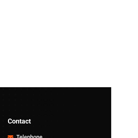
Contact
Telephone