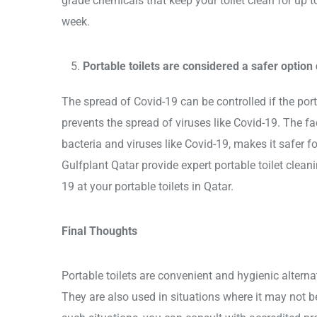
grade chemicals that keep your toilet clean for up t
week.
Portable toilets are considered a safer option
The spread of Covid-19 can be controlled if the port
prevents the spread of viruses like Covid-19. The fact
bacteria and viruses like Covid-19, makes it safer f
Gulfplant Qatar provide expert portable toilet clean
19 at your portable toilets in Qatar.
Final Thoughts
Portable toilets are convenient and hygienic alternat
They are also used in situations where it may not be