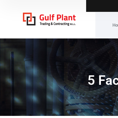
Ho
5 Fac