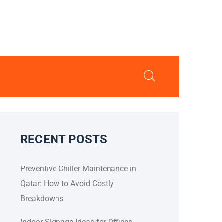
RECENT POSTS
Preventive Chiller Maintenance in
Qatar: How to Avoid Costly
Breakdowns
Indoor Signage Ideas for Offices,