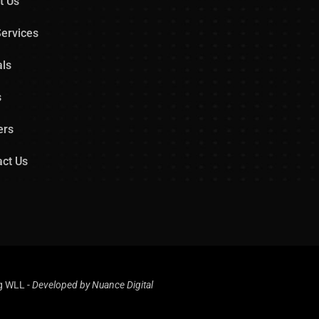
t Us
ervices
als
s
ers
ct Us
ng WLL
-
Developed by
Nuance Digital