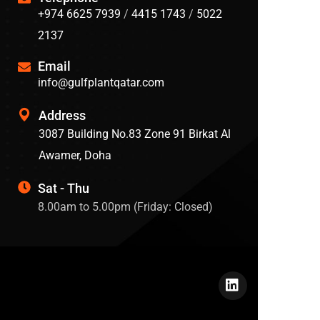
+974 6625 7939
/
4415 1743
/
5022
2137
Email
info@gulfplantqatar.com
Address
3087 Building No.83 Zone 91 Birkat Al
Awamer, Doha
Sat - Thu
8.00am to 5.00pm (Friday: Closed)