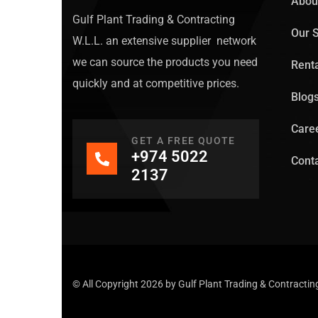
Abou
Gulf Plant Trading & Contracting
Our S
W.L.L. an extensive supplier network
we can source the products you need
Rent
quickly and at competitive prices.
Blog
Care
GET A FREE QUOTE
+974 5022
Conta
2137
© All Copyright 2026 by
Gulf Plant Trading & Contracti