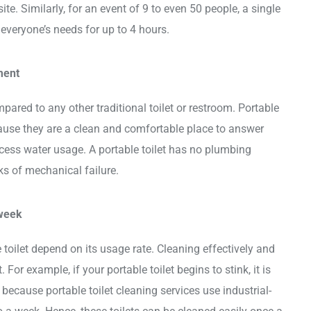
te. Similarly, for an event of 9 to even 50 people, a single
to everyone’s needs for up to 4 hours.
ment
pared to any other traditional toilet or restroom. Portable
cause they are a clean and comfortable place to answer
xcess water usage. A portable toilet has no plumbing
sks of mechanical failure.
 week
 toilet depend on its usage rate. Cleaning effectively and
 For example, if your portable toilet begins to stink, it is
s because portable toilet cleaning services use industrial-