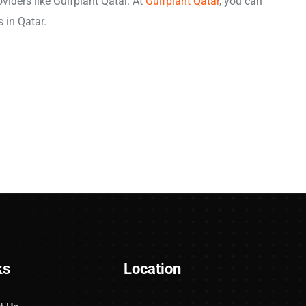
viders like Gulfplant Qatar. At
Gulfplant Qatar
, you can
s in Qatar.
ks
Location