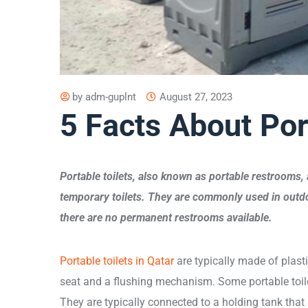
by
adm-guplnt
August 27, 2023
5 Facts About Por
Portable toilets, also known as portable restrooms, 
temporary toilets. They are commonly used in outdo
there are no permanent restrooms available.
Portable toilets in Qatar
are typically made of plasti
seat and a flushing mechanism. Some portable toil
They are typically connected to a holding tank that 