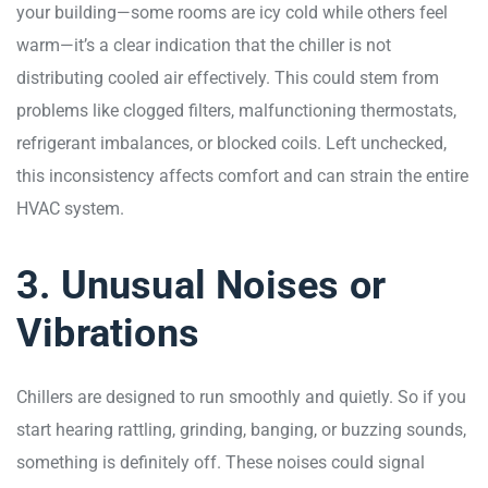
your building—some rooms are icy cold while others feel
warm—it’s a clear indication that the chiller is not
distributing cooled air effectively. This could stem from
problems like clogged filters, malfunctioning thermostats,
refrigerant imbalances, or blocked coils. Left unchecked,
this inconsistency affects comfort and can strain the entire
HVAC system.
3. Unusual Noises or
Vibrations
Chillers are designed to run smoothly and quietly. So if you
start hearing rattling, grinding, banging, or buzzing sounds,
something is definitely off. These noises could signal