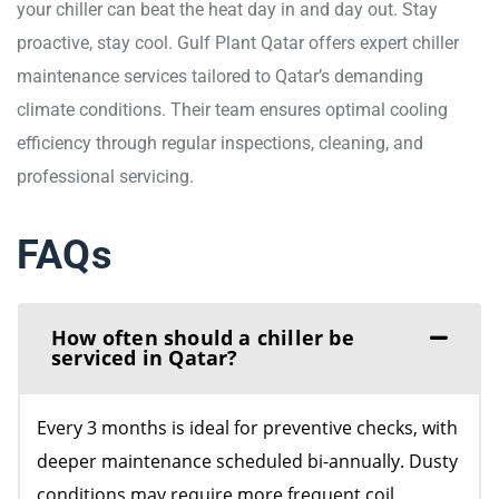
your chiller can beat the heat day in and day out. Stay
proactive, stay cool. Gulf Plant Qatar offers expert chiller
maintenance services tailored to Qatar’s demanding
climate conditions. Their team ensures optimal cooling
efficiency through regular inspections, cleaning, and
professional servicing.
FAQs
How often should a chiller be
serviced in Qatar?
Every 3 months is ideal for preventive checks, with
deeper maintenance scheduled bi-annually. Dusty
conditions may require more frequent coil