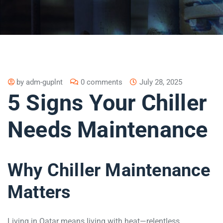
by
adm-guplnt
0 comments
July 28, 2025
5 Signs Your Chiller
Needs Maintenance
Why Chiller Maintenance
Matters
Living in Qatar means living with heat—relentless,