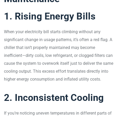
1. Rising Energy Bills
When your electricity bill starts climbing without any
significant change in usage patterns, it’s often a red flag. A
chiller that isn’t properly maintained may become
inefficient—dirty coils, low refrigerant, or clogged filters can
cause the system to overwork itself just to deliver the same
cooling output. This excess effort translates directly into
higher energy consumption and inflated utility costs.
2. Inconsistent Cooling
If you’re noticing uneven temperatures in different parts of