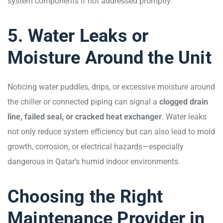
system components if not addressed promptly.
5. Water Leaks or
Moisture Around the Unit
Noticing water puddles, drips, or excessive moisture around
the chiller or connected piping can signal a
clogged drain
line, failed seal, or cracked heat exchanger
. Water leaks
not only reduce system efficiency but can also lead to mold
growth, corrosion, or electrical hazards—especially
dangerous in Qatar’s humid indoor environments.
Choosing the Right
Maintenance Provider in