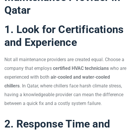
Qatar
1. Look for Certifications
and Experience
Not all maintenance providers are created equal. Choose a
company that employs
certified HVAC technicians
who are
experienced with both
air-cooled and water-cooled
chillers
. In Qatar, where chillers face harsh climate stress,
having a knowledgeable provider can mean the difference
between a quick fix and a costly system failure.
2. Response Time and