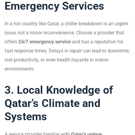
Emergency Services
In a hot country like Qatar, a chiller breakdown is an urgent
issue, not a minor inconvenience. Choose a provider that
offers
24/7 emergency service
and has a reputation for
fast response times. Delays in repair can lead to downtime,
lost productivity, or even health hazards in indoor
environments.
3. Local Knowledge of
Qatar’s Climate and
Systems
A service provider familiar with
Qatar’s unique