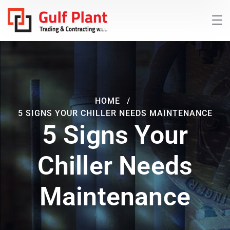
HOME
5 SIGNS YOUR CHILLER NEEDS MAINTENANCE
5 Signs Your
Chiller Needs
Maintenance