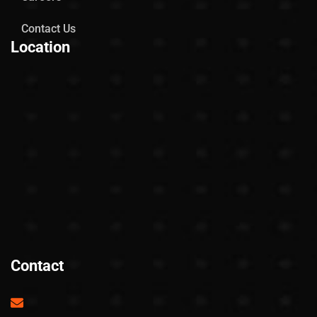
Contact Us
Location
Contact