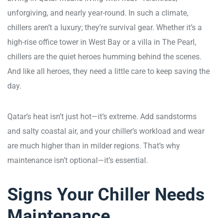
unforgiving, and nearly year-round. In such a climate,
chillers aren’t a luxury; they’re survival gear. Whether it’s a
high-rise office tower in West Bay or a villa in The Pearl,
chillers are the quiet heroes humming behind the scenes.
And like all heroes, they need a little care to keep saving the
day.
Qatar’s heat isn’t just hot—it’s extreme. Add sandstorms
and salty coastal air, and your chiller’s workload and wear
are much higher than in milder regions. That’s why
maintenance isn’t optional—it’s essential.
Signs Your Chiller Needs
Maintenance