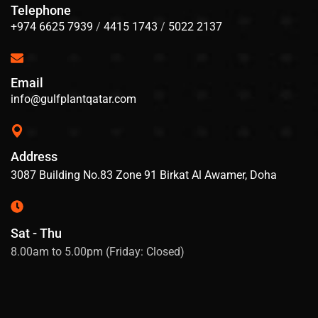
Telephone
+974 6625 7939
/
4415 1743
/
5022 2137
Email
info@gulfplantqatar.com
Address
3087 Building No.83 Zone 91 Birkat Al Awamer, Doha
Sat - Thu
8.00am to 5.00pm (Friday: Closed)