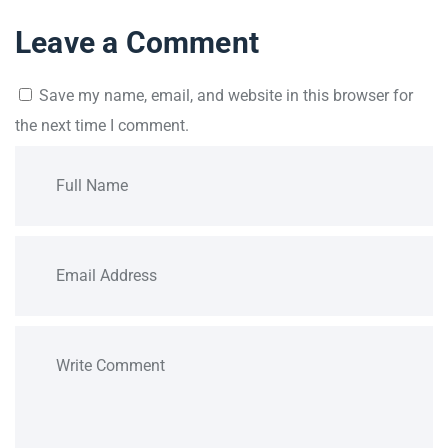
Leave a Comment
Save my name, email, and website in this browser for
the next time I comment.