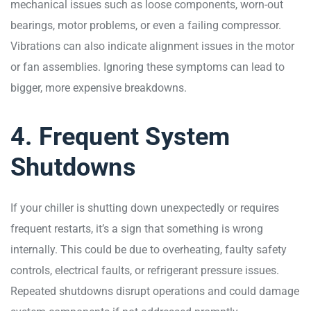
mechanical issues such as loose components, worn-out
bearings, motor problems, or even a failing compressor.
Vibrations can also indicate alignment issues in the motor
or fan assemblies. Ignoring these symptoms can lead to
bigger, more expensive breakdowns.
4. Frequent System
Shutdowns
If your chiller is shutting down unexpectedly or requires
frequent restarts, it’s a sign that something is wrong
internally. This could be due to overheating, faulty safety
controls, electrical faults, or refrigerant pressure issues.
Repeated shutdowns disrupt operations and could damage