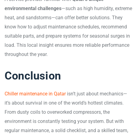
environmental challenges
—such as high humidity, extreme
heat, and sandstorms—can offer better solutions. They
know how to adjust maintenance schedules, recommend
suitable parts, and prepare systems for seasonal surges in
load. This local insight ensures more reliable performance
throughout the year.
Conclusion
Chiller maintenance in Qatar
isn’t just about mechanics—
it’s about survival in one of the world’s hottest climates.
From dusty coils to overworked compressors, the
environment is constantly testing your system. But with
regular maintenance, a solid checklist, and a skilled team,