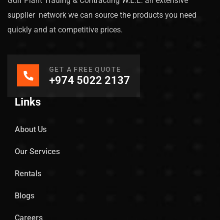
Gulf Plant Trading & Contracting W.L.L. an extensive
supplier network we can source the products you need
quickly and at competitive prices.
GET A FREE QUOTE
+974 5022 2137
Links
About Us
Our Services
Rentals
Blogs
Careers