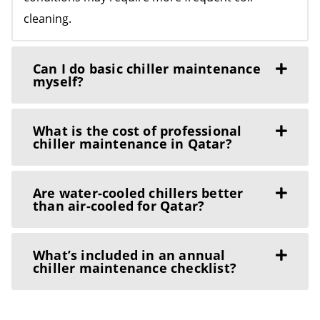
cleaning.
Can I do basic chiller maintenance
myself?
What is the cost of professional
chiller maintenance in Qatar?
Are water-cooled chillers better
than air-cooled for Qatar?
What’s included in an annual
chiller maintenance checklist?